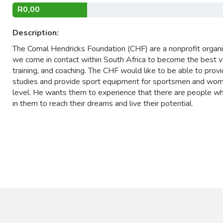
R0,00
Description:
The Cornal Hendricks Foundation (CHF) are a nonprofit organi
we come in contact within South Africa to become the best v
training, and coaching. The CHF would like to be able to prov
studies and provide sport equipment for sportsmen and wome
level. He wants them to experience that there are people who
in them to reach their dreams and live their potential.