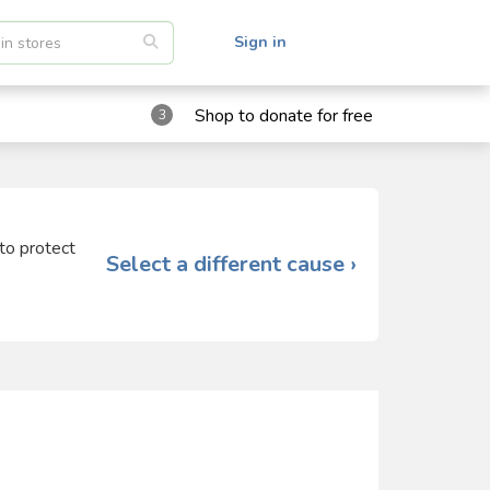
Sign in
Shop to donate for free
3
 to protect
Select a different cause ›