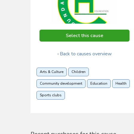
Select this cause
‹ Back to causes overview
Arts & Culture
Children
Community development
Education
Health
Sports clubs