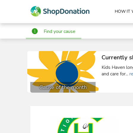
HOW IT
Find your cause
1
Currently s
Kids Haven long
and care for...
r
Cause of the month