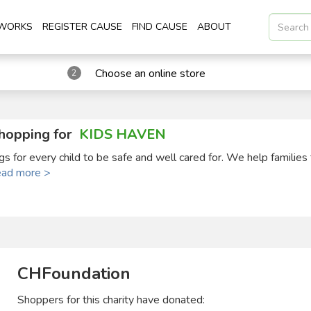
 WORKS
REGISTER CAUSE
FIND CAUSE
ABOUT
Choose an online store
2
hopping for
KIDS HAVEN
s for every child to be safe and well cared for. We help families
ead more >
CHFoundation
Shoppers for this charity have donated: