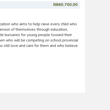
R860.700,00
zation who aims to help raise every child who
ersion of themselves through education,
ide bursaries for young people toward their
n who will be competing on school provincial
 still love and care for them and who believe