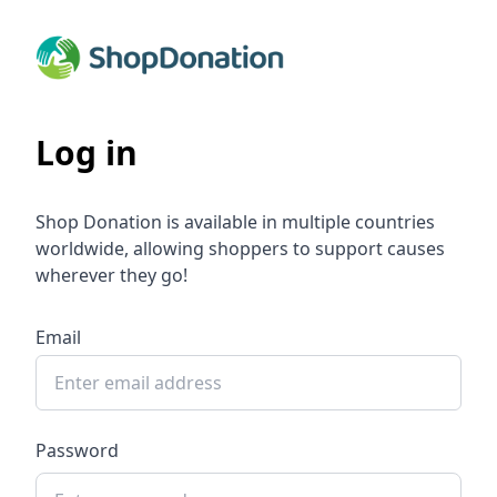
Log in
Shop Donation is available in multiple countries
worldwide, allowing shoppers to support causes
wherever they go!
Email
Password