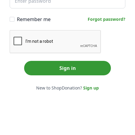
Remember me
Forgot password?
Sign in
New to ShopDonation?
Sign up