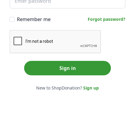
Remember me
Forgot password?
Sign in
New to ShopDonation?
Sign up