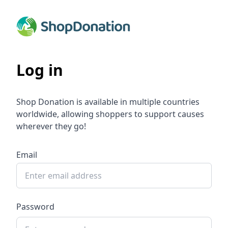
Log in
Shop Donation is available in multiple countries
worldwide, allowing shoppers to support causes
wherever they go!
Email
Password