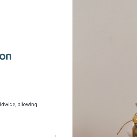
rldwide, allowing