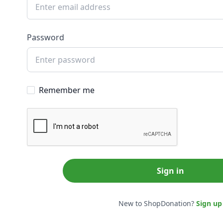
Password
Remember me
Sign in
New to ShopDonation?
Sign up