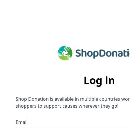
Log in
Shop Donation is available in multiple countries wo
shoppers to support causes wherever they go!
Email