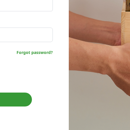
Forgot password?