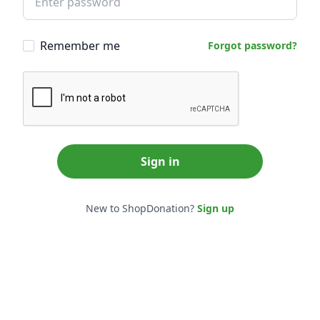
Remember me
Forgot password?
Sign in
New to ShopDonation?
Sign up