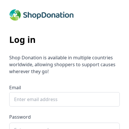
Log in
Shop Donation is available in multiple countries
worldwide, allowing shoppers to support causes
wherever they go!
Email
Password